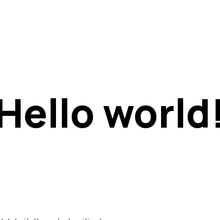
t
Hello world