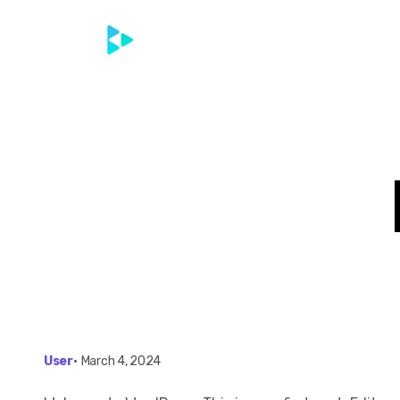
Home
Contac
User
•
March 4, 2024