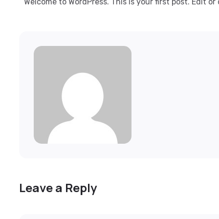
Welcome to WordPress. This is your first post. Edit or 
Leave a Reply