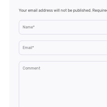
Your email address will not be published.
Require