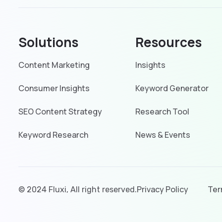
Solutions
Resources
Content Marketing
Insights
Consumer Insights
Keyword Generator
SEO Content Strategy
Research Tool
Keyword Research
News & Events
Privacy Policy
Ter
© 2024
Fluxi
, All right reserved.