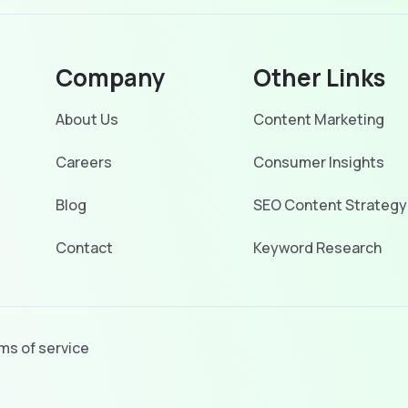
Company
Other Links
About Us
Content Marketing
Careers
Consumer Insights
Blog
SEO Content Strategy
Contact
Keyword Research
ms of service