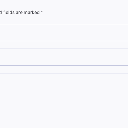
d fields are marked
*