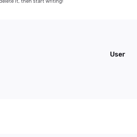
delete it, then start writing!
User