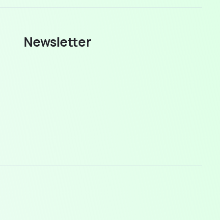
Newsletter