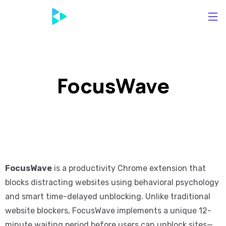
FocusWave
FocusWave
is a productivity Chrome extension that
blocks distracting websites using behavioral psychology
and smart time-delayed unblocking. Unlike traditional
website blockers, FocusWave implements a unique 12-
minute waiting period before users can unblock sites—