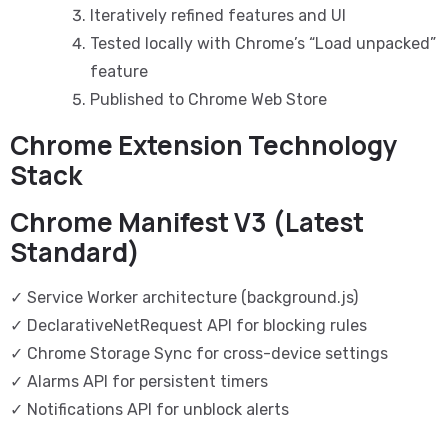
Iteratively refined features and UI
Tested locally with Chrome’s “Load unpacked”
feature
Published to Chrome Web Store
Chrome Extension Technology
Stack
Chrome Manifest V3 (Latest
Standard)
✓ Service Worker architecture (background.js)
✓ DeclarativeNetRequest API for blocking rules
✓ Chrome Storage Sync for cross-device settings
✓ Alarms API for persistent timers
✓ Notifications API for unblock alerts