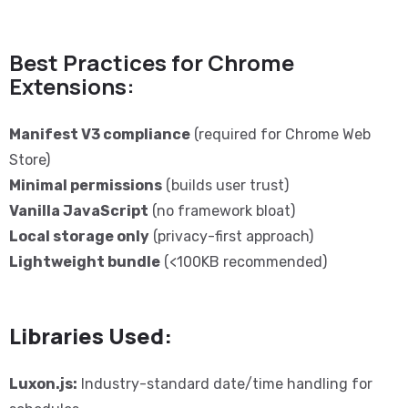
Best Practices for Chrome
Extensions:
Manifest V3 compliance
(required for Chrome Web
Store)
Minimal permissions
(builds user trust)
Vanilla JavaScript
(no framework bloat)
Local storage only
(privacy-first approach)
Lightweight bundle
(<100KB recommended)
Libraries Used:
Luxon.js:
Industry-standard date/time handling for