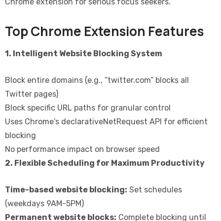
Chrome extension for serious focus seekers.
Top Chrome Extension Features
1. Intelligent Website Blocking System
Block entire domains (e.g., “twitter.com” blocks all
Twitter pages)
Block specific URL paths for granular control
Uses Chrome’s declarativeNetRequest API for efficient
blocking
No performance impact on browser speed
2. Flexible Scheduling for Maximum Productivity
Time-based website blocking:
Set schedules
(weekdays 9AM-5PM)
Permanent website blocks:
Complete blocking until