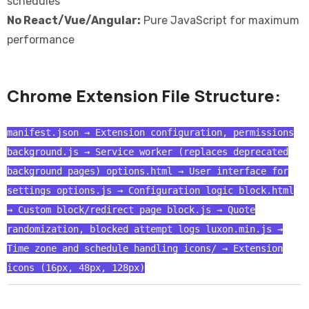
schedules
No React/Vue/Angular:
Pure JavaScript for maximum
performance
Chrome Extension File Structure:
manifest.json → Extension configuration, permissions
background.js → Service worker (replaces deprecated
background pages) options.html → User interface for
settings options.js → Configuration logic block.html
→ Custom block/redirect page block.js → Quote
randomization, blocked attempt logs luxon.min.js →
Time zone and schedule handling icons/ → Extension
icons (16px, 48px, 128px)