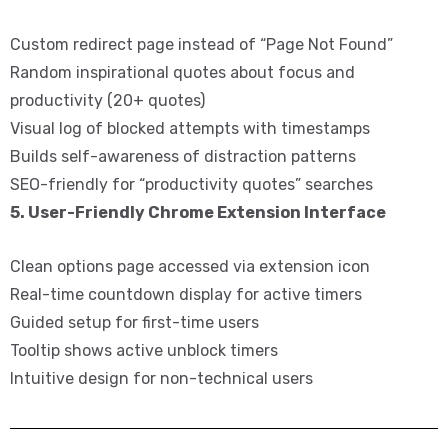
Custom redirect page instead of “Page Not Found”
Random inspirational quotes about focus and
productivity (20+ quotes)
Visual log of blocked attempts with timestamps
Builds self-awareness of distraction patterns
SEO-friendly for “productivity quotes” searches
5. User-Friendly Chrome Extension Interface
Clean options page accessed via extension icon
Real-time countdown display for active timers
Guided setup for first-time users
Tooltip shows active unblock timers
Intuitive design for non-technical users