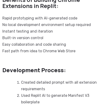
Extensions in Replit:
Rapid prototyping with AI-generated code
No local development environment setup required
Instant testing and iteration
Built-in version control
Easy collaboration and code sharing
Fast path from idea to Chrome Web Store
Development Process:
Created detailed prompt with all extension
requirements
Used Replit AI to generate Manifest V3
boilerplate