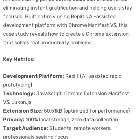
eliminating instant gratification and helping users stay
focused. Built entirely using Replit’s AI-assisted
development platform with Chrome Manifest V3, this
case study reveals how to create a Chrome extension
that solves real productivity problems.
Key Metrics:
Development Platform:
Replit (AI-assisted rapid
prototyping)
Technology:
JavaScript, Chrome Extension Manifest
V3, Luxon.js
Extension Size:
50.51KB (optimized for performance)
Privacy:
100% local storage, zero data collection
Target Audience:
Students, remote workers,
professionals seeking focus