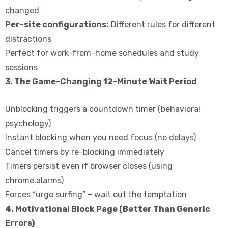
changed
Per-site configurations:
Different rules for different
distractions
Perfect for work-from-home schedules and study
sessions
3. The Game-Changing 12-Minute Wait Period
Unblocking triggers a countdown timer (behavioral
psychology)
Instant blocking when you need focus (no delays)
Cancel timers by re-blocking immediately
Timers persist even if browser closes (using
chrome.alarms)
Forces “urge surfing” – wait out the temptation
4. Motivational Block Page (Better Than Generic
Errors)