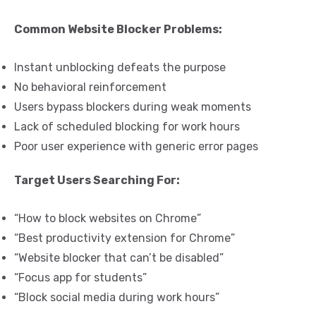
Common Website Blocker Problems:
Instant unblocking defeats the purpose
No behavioral reinforcement
Users bypass blockers during weak moments
Lack of scheduled blocking for work hours
Poor user experience with generic error pages
Target Users Searching For:
“How to block websites on Chrome”
“Best productivity extension for Chrome”
“Website blocker that can’t be disabled”
“Focus app for students”
“Block social media during work hours”