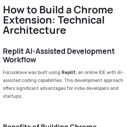
How to Build a Chrome
Extension: Technical
Architecture
Replit AI-Assisted Development
Workflow
FocusWave was built using
Replit
, an online IDE with AI-
assisted coding capabilities. This development approach
offers significant advantages for indie developers and
startups:
Benefits of Building Chrome