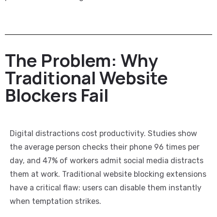
The Problem: Why
Traditional Website
Blockers Fail
Digital distractions cost productivity. Studies show
the average person checks their phone 96 times per
day, and 47% of workers admit social media distracts
them at work. Traditional website blocking extensions
have a critical flaw: users can disable them instantly
when temptation strikes.