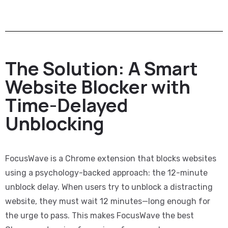
The Solution: A Smart
Website Blocker with
Time-Delayed
Unblocking
FocusWave is a Chrome extension that blocks websites
using a psychology-backed approach: the 12-minute
unblock delay. When users try to unblock a distracting
website, they must wait 12 minutes—long enough for
the urge to pass. This makes FocusWave the best